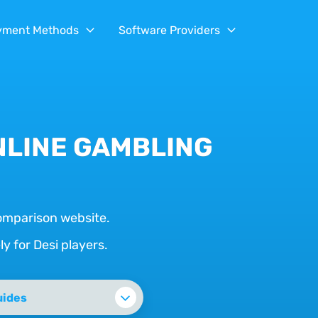
yment Methods
Software Providers
NLINE GAMBLING
mparison website.
y for Desi players.
uides