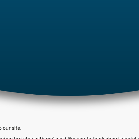
 our site.
andom but stay with me) we’d like you to think about a hote