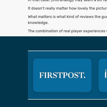
It doesn’t really matter how lovely the pictu
What matters is what kind of reviews the gu
knowledge.
The combination of real player experiences w