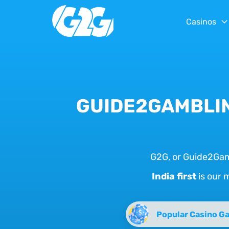
Casinos
GUIDE2GAMBLIN
G2G, or Guide2Gam
India first
is our 
Popular Casino 