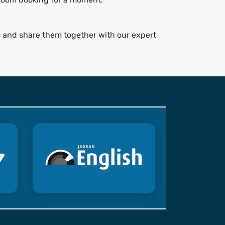
ns and share them together with our expert