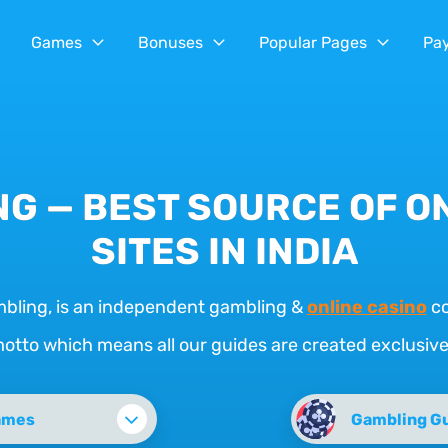
Games
Bonuses
Popular Pages
Pa
G — BEST SOURCE OF O
SITES IN INDIA
bling, is an independent gambling &
online casino
co
motto which means all our guides are created exclusivel
Games
Gambling G