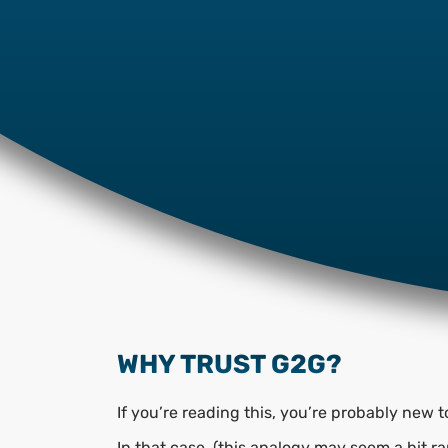
WHY TRUST G2G?
If you’re reading this, you’re probably new to
In that case, (this analogy may seem a bit r