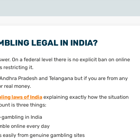
MBLING LEGAL IN INDIA?
swer. On a federal level there is no explicit ban on online
restricting it.
n Andhra Pradesh and Telangana but if you are from any
or real money.
ing laws of India
explaining exactly how the situation
unt is three things:
-gambling in India
mble online every day
 easily from genuine gambling sites