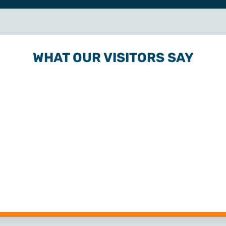
WHAT OUR VISITORS SAY