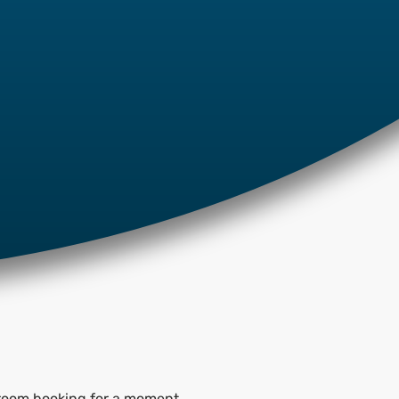
l room booking for a moment.