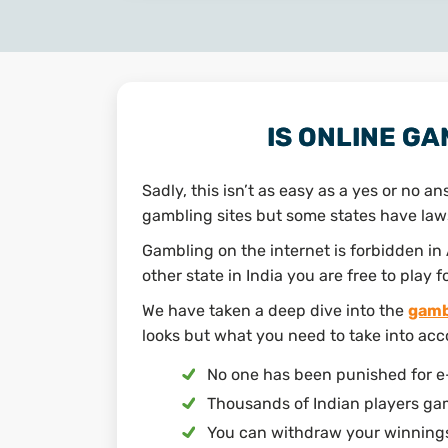
IS ONLINE GA
Sadly, this isn’t as easy as a yes or no an
gambling sites but some states have laws 
Gambling on the internet is forbidden i
other state in India you are free to play f
We have taken a deep dive into the
gambl
looks but what you need to take into acco
No one has been punished for e
Thousands of Indian players ga
You can withdraw your winnings