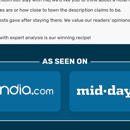
res are or how close to town the description claims to be.
ests gave after staying there. We value our readers' opinio
ith expert analysis is our winning recipe!
AS SEEN ON