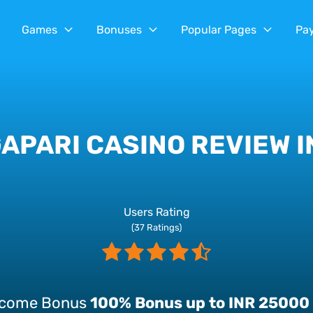
Games
Bonuses
Popular Pages
Pa
APARI CASINO REVIEW I
Users Rating
(37 Ratings)
lcome Bonus
100% Bonus up to INR 25000