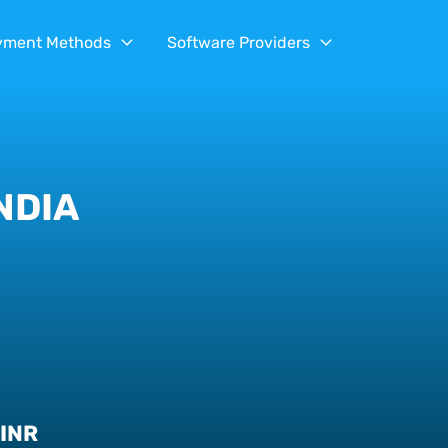
yment Methods
Software Providers
NDIA
 INR