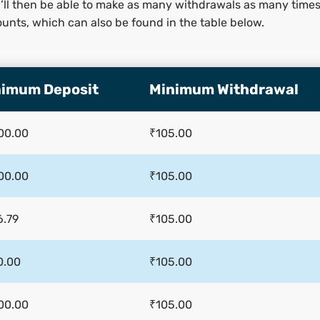
ou’ll then be able to make as many withdrawals as many times 
s, which can also be found in the table below.
nimum Deposit
Minimum Withdrawal
00.00
₹105.00
00.00
₹105.00
6.79
₹105.00
0.00
₹105.00
00.00
₹105.00