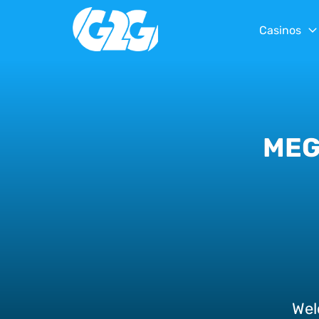
Casinos
MEG
We