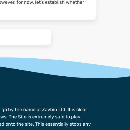
wever, for now, let’s establish whether
go by the name of Zavbin Ltd. It is clear
s. The Site is extremely safe to play
d onto the site. This essentially stops any