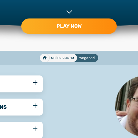
PLAY NOW
online casino
megapari
ONS