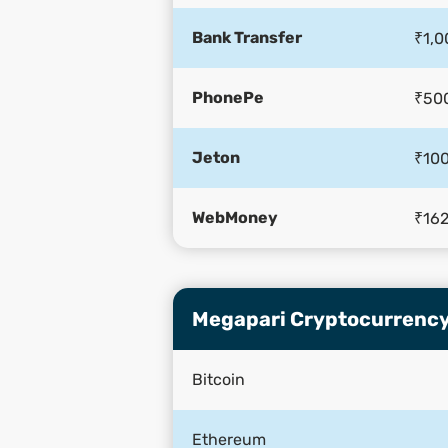
Bank Transfer
₹1,0
PhonePe
₹50
Jeton
₹10
WebMoney
₹162
Megapari Cryptocurrenc
Bitcoin
Ethereum