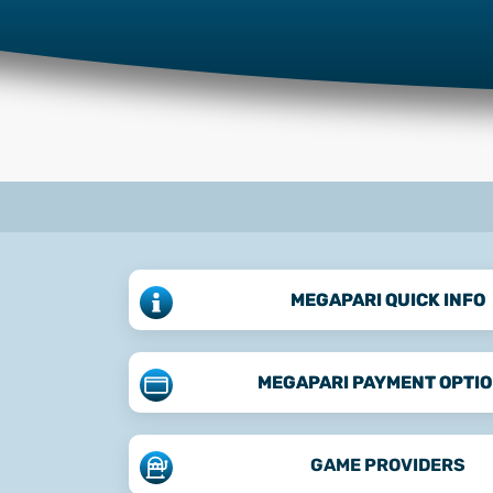
MEGAPARI QUICK INFO
MEGAPARI PAYMENT OPTI
GAME PROVIDERS