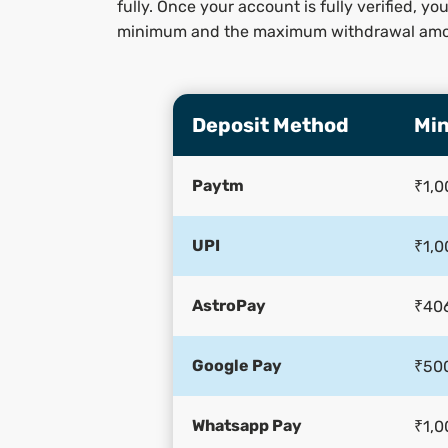
fully. Once your account is fully verified, y
minimum and the maximum withdrawal amount
Deposit Method
Mi
Paytm
₹1,0
UPI
₹1,0
AstroPay
₹40
Google Pay
₹50
Whatsapp Pay
₹1,0