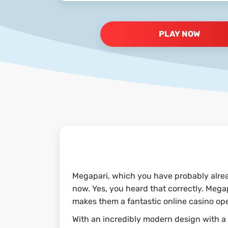
PLAY NOW
Megapari, which you have probably already
now. Yes, you heard that correctly. Mega
makes them a fantastic online casino ope
With an incredibly modern design with a 