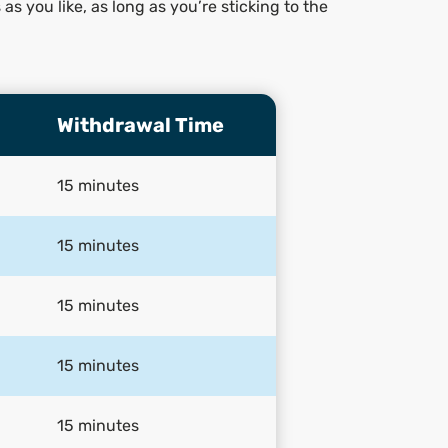
as you like, as long as you’re sticking to the
Withdrawal Time
15 minutes
15 minutes
15 minutes
15 minutes
15 minutes