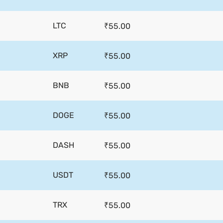
LTC
₹55.00
XRP
₹55.00
BNB
₹55.00
DOGE
₹55.00
DASH
₹55.00
USDT
₹55.00
TRX
₹55.00