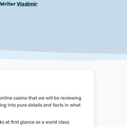
Writer
Vladimir
online casino that we will be reviewing
ing into pure details and facts in what
 at first glance as a world class