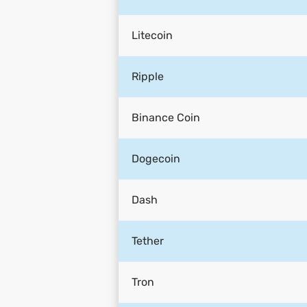
Litecoin
Ripple
Binance Coin
Dogecoin
Dash
Tether
Tron