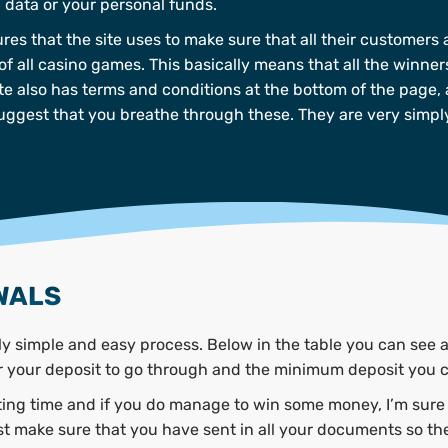
 data or your personal funds.
ures that the site uses to make sure that all their customers
of all casino games. This basically means that all the winne
ite also has terms and conditions at the bottom of the page,
ggest that you breathe through these. They are very simply
WALS
y simple and easy process. Below in the table you can see a
s for your deposit to go through and the minimum deposit yo
ing time and if you do manage to win some money, I’m sure yo
st make sure that you have sent in all your documents so th