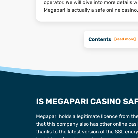
operator. We will dive into more details 
Megapari is actually a safe online casino.
Contents
IS MEGAPARI CASINO SA
Megapari holds a legitimate licence from the
that this company also has other online casi
thanks to the latest version of the SSL encr