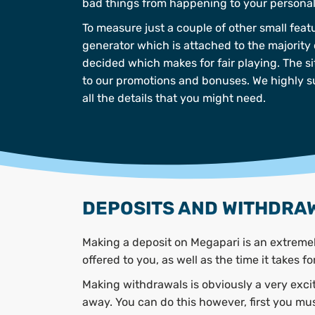
bad things from happening to your personal
To measure just a couple of other small feat
generator which is attached to the majority 
decided which makes for fair playing. The s
to our promotions and bonuses. We highly su
all the details that you might need.
DEPOSITS AND WITHDRA
Making a deposit on Megapari is an extremel
offered to you, as well as the time it take
Making withdrawals is obviously a very excit
away. You can do this however, first you mu