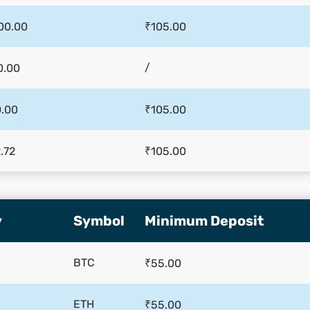
00.00
₹105.00
/
0.00
0.00
₹105.00
.72
₹105.00
y
Symbol
Minimum Deposit
BTC
₹55.00
ETH
₹55.00