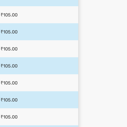
₹105.00
₹105.00
₹105.00
₹105.00
₹105.00
₹105.00
₹105.00