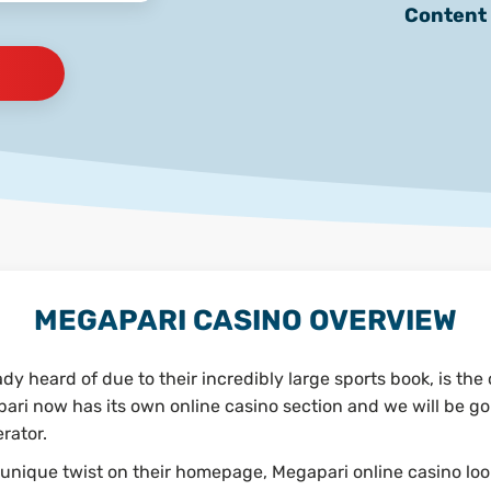
Content 
MEGAPARI CASINO OVERVIEW
 heard of due to their incredibly large sports book, is the 
pari now has its own online casino section and we will be go
rator.
unique twist on their homepage, Megapari online casino looks