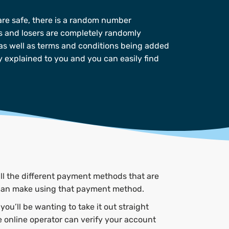
 are safe, there is a random number
rs and losers are completely randomly
 as well as terms and conditions being added
 explained to you and you can easily find
ll the different payment methods that are
u can make using that payment method.
u’ll be wanting to take it out straight
e online operator can verify your account