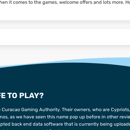
when it comes to the games, welcome offers and lots more. Ho
FE TO PLAY?
 Curacao Gaming Authority. Their owners, who are Cypriots, 
nos, as we have seen this name pop up before in other review
ypted back end data software that is currently being uploade