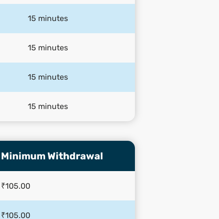
15 minutes
15 minutes
15 minutes
15 minutes
Minimum Withdrawal
₹105.00
₹105.00