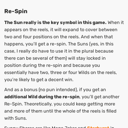
Re-Spin
The Sun really is the key symbol in this game.
When it
appears on the reels, it will expand to cover between
two and four positions on the reels. And when that
happens, you’ll get a re-spin. The Suns (yes, in this
case, I really do have to use it in the plural because
there can be several of them) will stay locked in
position during the re-spin and because you
essentially have two, three or four Wilds on the reels,
you’re likely to get a decent win.
And as a bonus (no pun intended), if you get an
additional Wild during the re-spin
, you’ll get another
Re-Spin. Theoretically, you could keep getting more
and more of them until the whole of the reels is filled
with Suns.