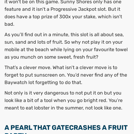
it won’t be on this game. Sunny Shores only has one
feature and it isn’t a Progressive Jackpot slot. But it
does have a top prize of 300x your stake, which isn’t
bad.
As you’ll find out in a minute, this slot is all about sea,
sun, sand and lots of fruit. So why not play it on your
mobile at the beach while lying on your favourite towel
as you munch on some sweet, fresh fruit?
That’s a clever move. What isn’t a clever move is to
forget to put sunscreen on. You’d never find any of the
Baywatch lot forgetting to do that.
Not only is it very dangerous to not put it on but you
look like a bit of a tool when you go bright red. You’re
meant to eat lobster in the summer, not look like one.
A PEARL THAT GATECRASHES A FRUIT