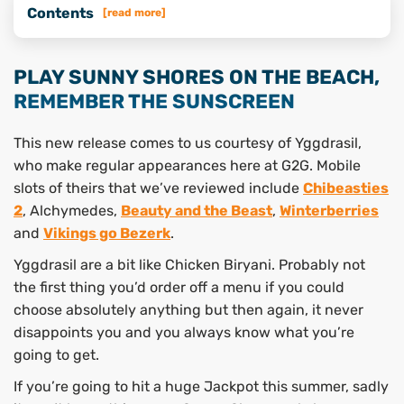
Contents
PLAY SUNNY SHORES ON THE BEACH,
REMEMBER THE SUNSCREEN
This new release comes to us courtesy of Yggdrasil,
who make regular appearances here at G2G. Mobile
slots of theirs that we’ve reviewed include
Chibeasties
2
, Alchymedes,
Beauty and the Beast
,
Winterberries
and
Vikings go Bezerk
.
Yggdrasil are a bit like Chicken Biryani. Probably not
the first thing you’d order off a menu if you could
choose absolutely anything but then again, it never
disappoints you and you always know what you’re
going to get.
If you’re going to hit a huge Jackpot this summer, sadly