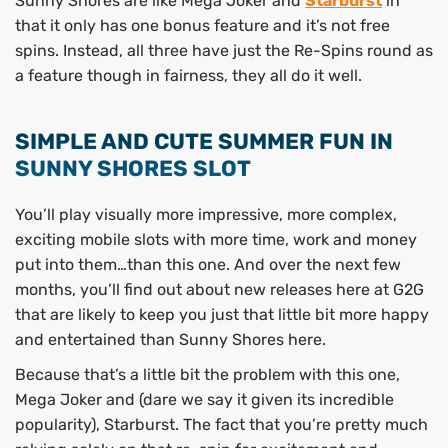
Sunny Shores are like Mega Joker and
Starburst
in
that it only has one bonus feature and it’s not free
spins. Instead, all three have just the Re-Spins round as
a feature though in fairness, they all do it well.
SIMPLE AND CUTE SUMMER FUN IN
SUNNY SHORES SLOT
You’ll play visually more impressive, more complex,
exciting mobile slots with more time, work and money
put into them…than this one. And over the next few
months, you’ll find out about new releases here at G2G
that are likely to keep you just that little bit more happy
and entertained than Sunny Shores here.
Because that’s a little bit the problem with this one,
Mega Joker and (dare we say it given its incredible
popularity), Starburst. The fact that you’re pretty much