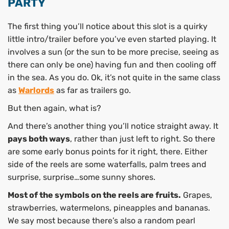
PARTY
The first thing you’ll notice about this slot is a quirky
little intro/trailer before you’ve even started playing. It
involves a sun (or the sun to be more precise, seeing as
there can only be one) having fun and then cooling off
in the sea. As you do. Ok, it’s not quite in the same class
as
Warlords
as far as trailers go.
But then again, what is?
And there’s another thing you’ll notice straight away. It
pays both ways
, rather than just left to right. So there
are some early bonus points for it right, there. Either
side of the reels are some waterfalls, palm trees and
surprise, surprise…some sunny shores.
Most of the symbols on the reels are fruits.
Grapes,
strawberries, watermelons, pineapples and bananas.
We say most because there’s also a random pearl