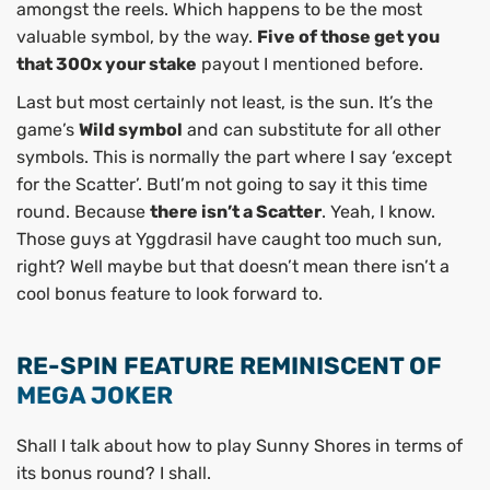
amongst the reels. Which happens to be the most
valuable symbol, by the way.
Five of those get you
that 300x your stake
payout I mentioned before.
Last but most certainly not least, is the sun. It’s the
game’s
Wild symbol
and can substitute for all other
symbols. This is normally the part where I say ‘except
for the Scatter’. ButI’m not going to say it this time
round. Because
there isn’t a Scatter
. Yeah, I know.
Those guys at Yggdrasil have caught too much sun,
right? Well maybe but that doesn’t mean there isn’t a
cool bonus feature to look forward to.
RE-SPIN FEATURE REMINISCENT OF
MEGA JOKER
Shall I talk about how to play Sunny Shores in terms of
its bonus round? I shall.