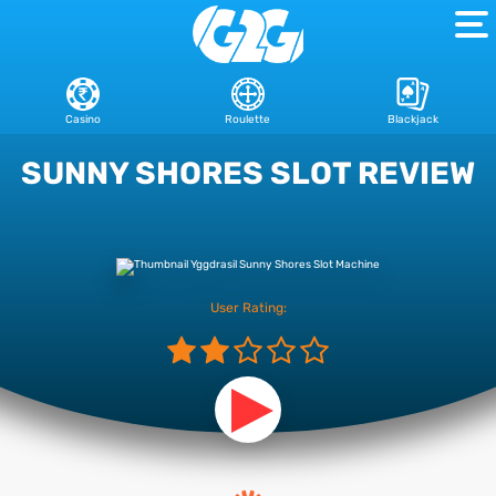
Casino
Roulette
Blackjack
SUNNY SHORES SLOT REVIEW
User Rating: