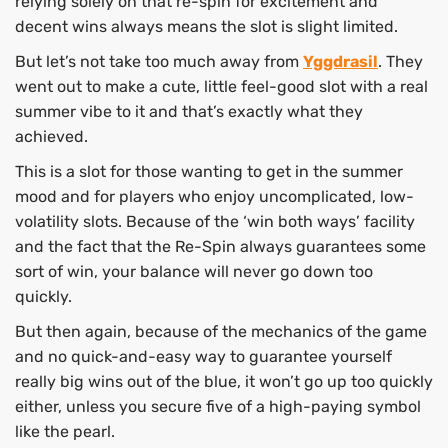
relying solely on that re-spin for excitement and
decent wins always means the slot is slight limited.
But let’s not take too much away from
Yggdrasil
. They
went out to make a cute, little feel-good slot with a real
summer vibe to it and that’s exactly what they
achieved.
This is a slot for those wanting to get in the summer
mood and for players who enjoy uncomplicated, low-
volatility slots. Because of the ‘win both ways’ facility
and the fact that the Re-Spin always guarantees some
sort of win, your balance will never go down too
quickly.
But then again, because of the mechanics of the game
and no quick-and-easy way to guarantee yourself
really big wins out of the blue, it won’t go up too quickly
either, unless you secure five of a high-paying symbol
like the pearl.