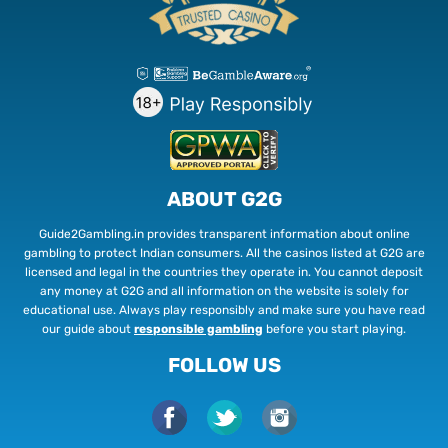
ABOUT G2G
Guide2Gambling.in provides transparent information about online
gambling to protect Indian consumers. All the casinos listed at G2G are
licensed and legal in the countries they operate in. You cannot deposit
any money at G2G and all information on the website is solely for
educational use. Always play responsibly and make sure you have read
our guide about
responsible gambling
before you start playing.
FOLLOW US