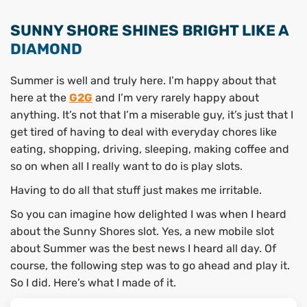
SUNNY SHORE SHINES BRIGHT LIKE A
DIAMOND
Summer is well and truly here. I’m happy about that
here at the
G2G
and I’m very rarely happy about
anything. It’s not that I’m a miserable guy, it’s just that I
get tired of having to deal with everyday chores like
eating, shopping, driving, sleeping, making coffee and
so on when all I really want to do is play slots.
Having to do all that stuff just makes me irritable.
So you can imagine how delighted I was when I heard
about the Sunny Shores slot. Yes, a new mobile slot
about Summer was the best news I heard all day. Of
course, the following step was to go ahead and play it.
So I did. Here’s what I made of it.