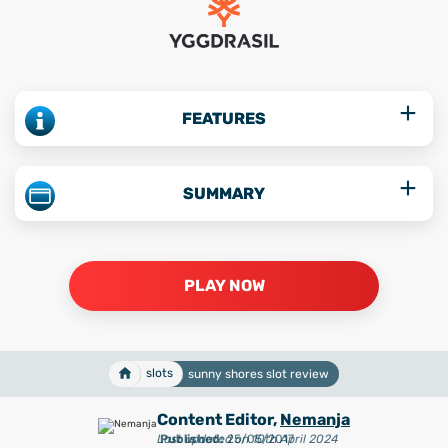
FEATURES
SUMMARY
PLAY NOW
slots
sunny shores slot review
Content Editor,
Nemanja
Last updated on 10th April 2024
Published:
25/05/2017