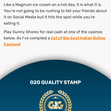
Like a Magnum ice cream on a hot day, it is what it is.
You’re not going to be rushing to tell your friends about
it on Social Media but it hits the spot while you’re
eating it.
Play Sunny Shores for real cash at one of the casinos
below. As I’ve compiled a
list of the best Indian Online
Casinos
!
G2G QUALITY STAMP