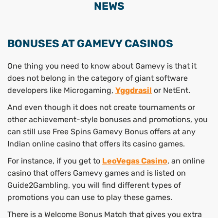
NEWS
BONUSES AT GAMEVY CASINOS
One thing you need to know about Gamevy is that it
does not belong in the category of giant software
developers like Microgaming,
Yggdrasil
or NetEnt.
And even though it does not create tournaments or
other achievement-style bonuses and promotions, you
can still use Free Spins Gamevy Bonus offers at any
Indian online casino that offers its casino games.
For instance, if you get to
LeoVegas Casino
, an online
casino that offers Gamevy games and is listed on
Guide2Gambling, you will find different types of
promotions you can use to play these games.
There is a Welcome Bonus Match that gives you extra