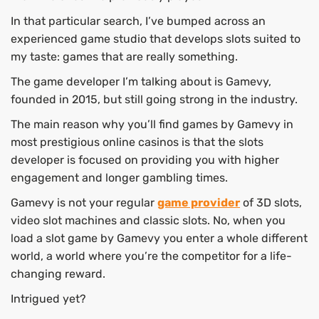
In that particular search, I’ve bumped across an
experienced game studio that develops slots suited to
my taste: games that are really something.
The game developer I’m talking about is Gamevy,
founded in 2015, but still going strong in the industry.
The main reason why you’ll find games by Gamevy in
most prestigious online casinos is that the slots
developer is focused on providing you with higher
engagement and longer gambling times.
Gamevy is not your regular
game provider
of 3D slots,
video slot machines and classic slots. No, when you
load a slot game by Gamevy you enter a whole different
world, a world where you’re the competitor for a life-
changing reward.
Intrigued yet?