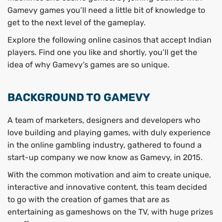
Gamevy games you’ll need a little bit of knowledge to
get to the next level of the gameplay.
Explore the following online casinos that accept Indian
players. Find one you like and shortly, you’ll get the
idea of why Gamevy’s games are so unique.
BACKGROUND TO GAMEVY
A team of marketers, designers and developers who
love building and playing games, with duly experience
in the online gambling industry, gathered to found a
start-up company we now know as Gamevy, in 2015.
With the common motivation and aim to create unique,
interactive and innovative content, this team decided
to go with the creation of games that are as
entertaining as gameshows on the TV, with huge prizes