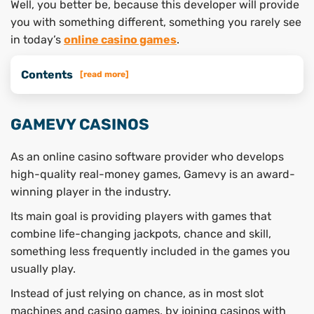
Well, you better be, because this developer will provide
you with something different, something you rarely see
in today’s
online casino games
.
Contents
GAMEVY CASINOS
As an online casino software provider who develops
high-quality real-money games, Gamevy is an award-
winning player in the industry.
Its main goal is providing players with games that
combine life-changing jackpots, chance and skill,
something less frequently included in the games you
usually play.
Instead of just relying on chance, as in most slot
machines and casino games, by joining casinos with