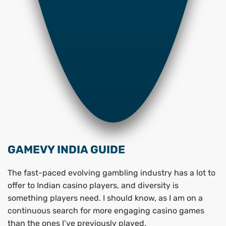
GAMEVY INDIA GUIDE
The fast-paced evolving gambling industry has a lot to
offer to Indian casino players, and diversity is
something players need. I should know, as I am on a
continuous search for more engaging casino games
than the ones I’ve previously played.