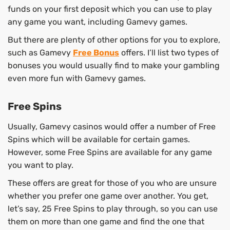
funds on your first deposit which you can use to play
any game you want, including Gamevy games.
But there are plenty of other options for you to explore,
such as Gamevy
Free Bonus
offers. I’ll list two types of
bonuses you would usually find to make your gambling
even more fun with Gamevy games.
Free Spins
Usually, Gamevy casinos would offer a number of Free
Spins which will be available for certain games.
However, some Free Spins are available for any game
you want to play.
These offers are great for those of you who are unsure
whether you prefer one game over another. You get,
let’s say, 25 Free Spins to play through, so you can use
them on more than one game and find the one that