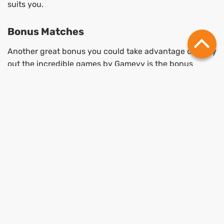
suits you.
Bonus Matches
Another great bonus you could take advantage of to try
out the incredible games by Gamevy is the bonus
match. Usually, you only get a bonus match for your
first deposit, but not necessarily.
Bonus matches may come in a form of a Welcome
Package, so instead of claiming only one on your first
deposit, you could claim up to four or five, on your first
four or five deposits.
THREE SLOTS FROM GAMEVY WHICH
STAND OUT
You must have noticed that I refer to Gamevy’s games