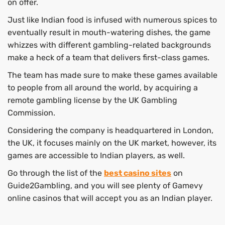
on offer.
Just like Indian food is infused with numerous spices to
eventually result in mouth-watering dishes, the game
whizzes with different gambling-related backgrounds
make a heck of a team that delivers first-class games.
The team has made sure to make these games available
to people from all around the world, by acquiring a
remote gambling license by the UK Gambling
Commission.
Considering the company is headquartered in London,
the UK, it focuses mainly on the UK market, however, its
games are accessible to Indian players, as well.
Go through the list of the
best casino sites
on
Guide2Gambling, and you will see plenty of Gamevy
online casinos that will accept you as an Indian player.