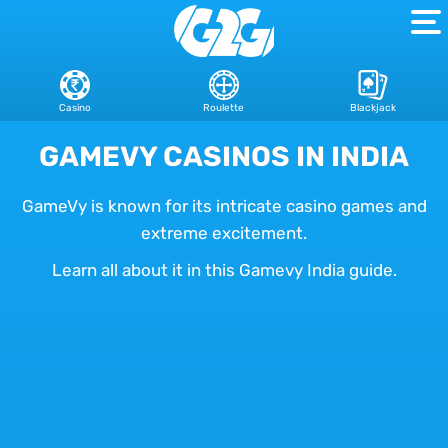
Casino
Roulette
Blackjack
GAMEVY CASINOS IN INDIA
GameVy is known for its intricate casino games and
extreme excitement.
Learn all about it in this Gamevy India guide.