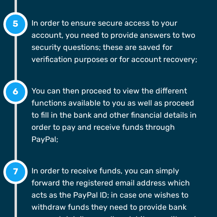
In order to ensure secure access to your
account, you need to provide answers to two
security questions; these are saved for
verification purposes or for account recovery;
You can then proceed to view the different
functions available to you as well as proceed
to fill in the bank and other financial details in
order to pay and receive funds through
PayPal;
In order to receive funds, you can simply
forward the registered email address which
acts as the PayPal ID; in case one wishes to
withdraw funds they need to provide bank