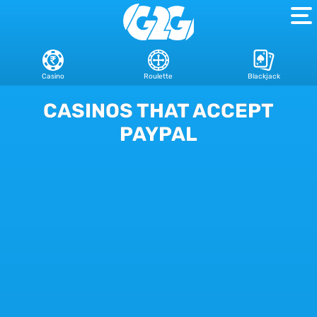
Casino
Roulette
Blackjack
CASINOS THAT ACCEPT
PAYPAL