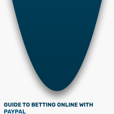
GUIDE TO BETTING ONLINE WITH
PAYPAL