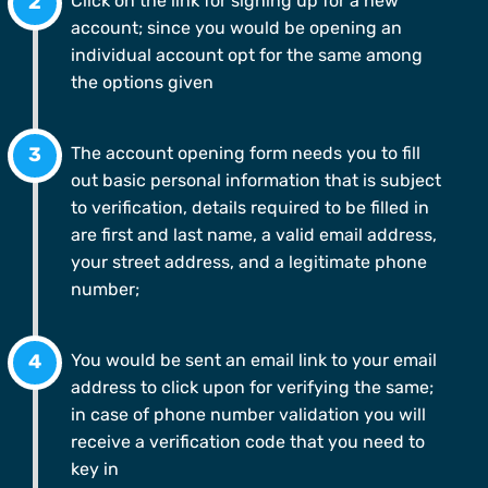
Click on the link for signing up for a new
account; since you would be opening an
individual account opt for the same among
the options given
The account opening form needs you to fill
out basic personal information that is subject
to verification, details required to be filled in
are first and last name, a valid email address,
your street address, and a legitimate phone
number;
You would be sent an email link to your email
address to click upon for verifying the same;
in case of phone number validation you will
receive a verification code that you need to
key in