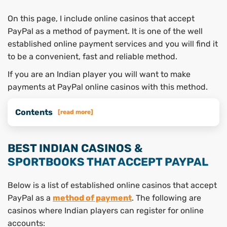
On this page, I include online casinos that accept
PayPal as a method of payment. It is one of the well
established online payment services and you will find it
to be a convenient, fast and reliable method.
If you are an Indian player you will want to make
payments at PayPal online casinos with this method.
Contents
BEST INDIAN CASINOS &
SPORTBOOKS THAT ACCEPT PAYPAL
Below is a list of established online casinos that accept
PayPal as a
method of payment
. The following are
casinos where Indian players can register for online
accounts: