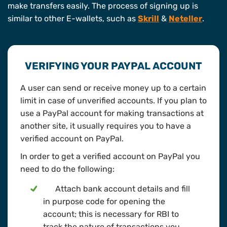
make transfers easily. The process of signing up is
similar to other E-wallets, such as
Skrill
&
Neteller
.
VERIFYING YOUR PAYPAL ACCOUNT
A user can send or receive money up to a certain
limit in case of unverified accounts. If you plan to
use a PayPal account for making transactions at
another site, it usually requires you to have a
verified account on PayPal.
In order to get a verified account on PayPal you
need to do the following:
Attach bank account details and fill
in purpose code for opening the
account; this is necessary for RBI to
track the nature of transactions you