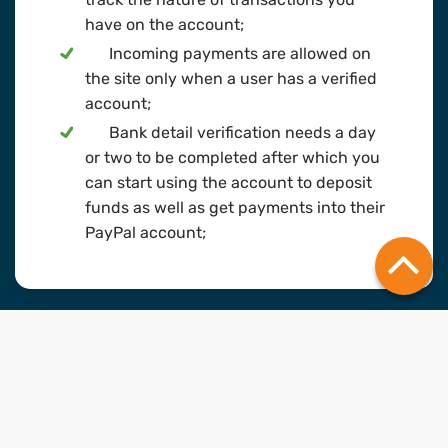
have on the account;
Incoming payments are allowed on
the site only when a user has a verified
account;
Bank detail verification needs a day
or two to be completed after which you
can start using the account to deposit
funds as well as get payments into their
PayPal account;
PRIVACY & CONFIDENTIALITY
There are several security measures taken by
PayPal to ensure that player account