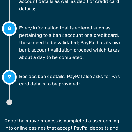
account details as well as debit or credit card
details;
Every information that is entered such as
pertaining to a bank account or a credit card,
these need to be validated; PayPal has its own
bank account validation proceed which takes
about a day to be completed;
Besides bank details, PayPal also asks for PAN
card details to be provided;
Once the above process is completed a user can log
into online casinos that accept PayPal deposits and