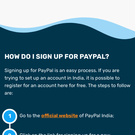
HOW DO I SIGN UP FOR PAYPAL?
Signing up for PayPal is an easy process. If you are
trying to set up an account in India, it is possible to
register for an account here for free. The steps to follow
are:
Go to the
official website
of PayPal India;