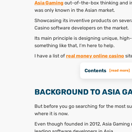
Asia Gaming
out-of-the-box thinking and in
was only known in the Asian market.
Showcasing its inventive products on sever
Casino software developers on the market.
Its main principle is designing unique, high-
something like that, I’m here to help.
I have a list of
real money online casino
sit
Contents
BACKGROUND TO ASIA G
But before you go searching for the most su
where it is now.
Even though founded in 2012, Asia Gaming n
leading software developers in Asia.