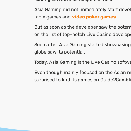
Asia Gaming did not immediately start devel
table games and
video poker games
.
But as soon as the developer saw the potent
on the list of top-notch Live Casino develop
Soon after, Asia Gaming started showcasing 
globe saw its potential.
Today, Asia Gaming is the Live Casino softwa
Even though mainly focused on the Asian ma
surprised to find its games on Guide2Gambli