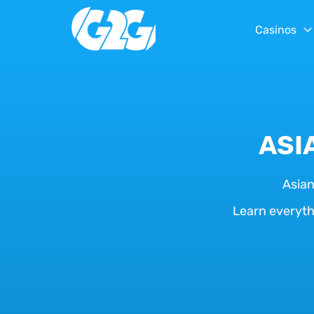
Casinos
ASI
Asian
Learn everyth