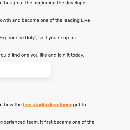
n though at the beginning the developer
rowth and become one of the leading Live
xperience Only”, so if you’re up for
uld find one you like and join it today.
out how the
live studio developer
got to
xperienced team, it first became one of the