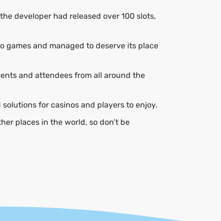
the developer had released over 100 slots,
sino games and managed to deserve its place
vents and attendees from all around the
 solutions for casinos and players to enjoy.
er places in the world, so don’t be