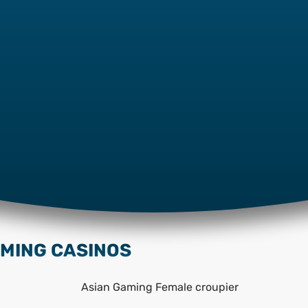
AMING CASINOS