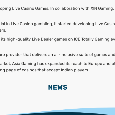
oping Live Casino Games. In collaboration with XIN Gaming, 
ial in Live Casino gambling, it started developing Live Ca
ers.
its high-quality Live Dealer games on ICE Totally Gaming e
re provider that delivers an all-inclusive suite of games and
rket, Asia Gaming has expanded its reach to Europe and oth
ng page of casinos that accept Indian players.
NEWS