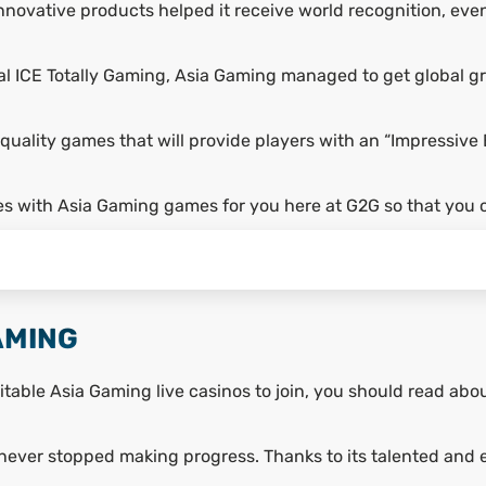
novative products helped it receive world recognition, eve
al ICE Totally Gaming, Asia Gaming managed to get global g
quality games that will provide players with an “Impressive E
es with Asia Gaming games for you here at G2G so that you co
AMING
itable Asia Gaming live casinos to join, you should read ab
ever stopped making progress. Thanks to its talented and e