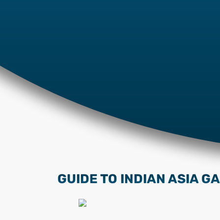
GUIDE TO INDIAN ASIA G