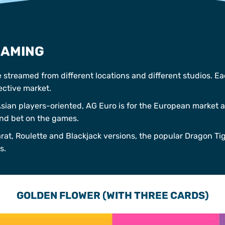
GAMING
streamed from different locations and different studios. Ea
ective market.
Asian players-oriented, AG Euro is for the European market a
and bet on the games.
arat, Roulette and Blackjack versions, the popular Dragon T
s.
GOLDEN FLOWER (WITH THREE CARDS)