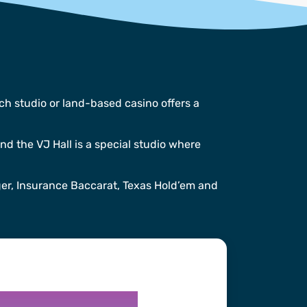
ch studio or land-based casino offers a
nd the VJ Hall is a special studio where
iger, Insurance Baccarat, Texas Hold’em and