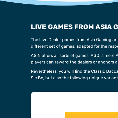
LIVE GAMES FROM ASIA 
The Live Dealer games from Asia Gaming are 
different set of games, adapted for the resp
AGIN offers all sorts of games, AGQ is more 
players can reward the dealers or anchors 
Nevertheless, you will find the Classic Bacc
Sic Bo, but also the following unique variant