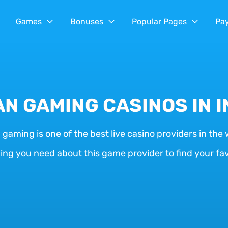
Games
Bonuses
Popular Pages
Pa
AN GAMING CASINOS IN I
 gaming is one of the best live casino providers in the 
ing you need about this game provider to find your fa