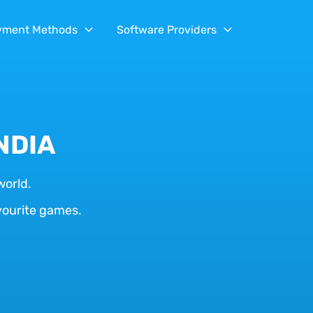
yment Methods
Software Providers
NDIA
world.
vourite games.