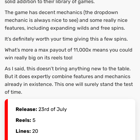
solid addition to their library of games.
The game has decent mechanics (the dropdown
mechanic is always nice to see) and some really nice
features, including expanding wilds and free spins.
It’s definitely worth your time giving this a few spins.
What’s more a max payout of 11,000x means you could
win really big on its reels too!
As I said, this doesn’t bring anything new to the table.
But it does expertly combine features and mechanics
already in existence. This one will surely stand the test
of time.
Release:
23rd of July
Reels:
5
Lines:
20