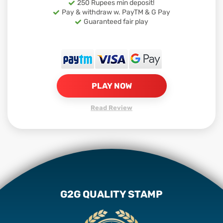
250 Rupees min deposit!
Pay & withdraw w. PayTM & G Pay
Guaranteed fair play
PLAY NOW
Read Review
G2G QUALITY STAMP