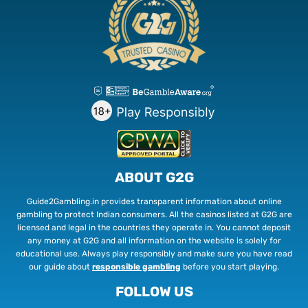
ABOUT G2G
Guide2Gambling.in provides transparent information about online
gambling to protect Indian consumers. All the casinos listed at G2G are
licensed and legal in the countries they operate in. You cannot deposit
any money at G2G and all information on the website is solely for
educational use. Always play responsibly and make sure you have read
our guide about
responsible gambling
before you start playing.
FOLLOW US