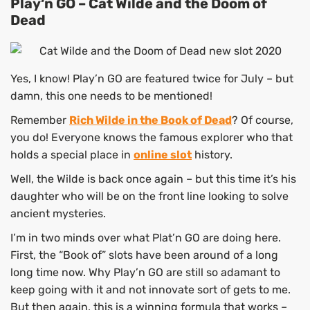
Play‘n GO – Cat Wilde and the Doom of
Dead
Yes, I know! Play’n GO are featured twice for July – but
damn, this one needs to be mentioned!
Remember
Rich Wilde in the Book of Dead
? Of course,
you do! Everyone knows the famous explorer who that
holds a special place in
online slot
history.
Well, the Wilde is back once again – but this time it’s his
daughter who will be on the front line looking to solve
ancient mysteries.
I’m in two minds over what Plat’n GO are doing here.
First, the “Book of” slots have been around of a long
long time now. Why Play’n GO are still so adamant to
keep going with it and not innovate sort of gets to me.
But then again, this is a winning formula that works –