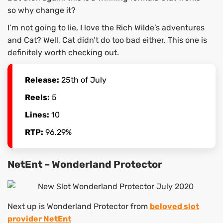
so why change it?
I’m not going to lie, I love the Rich Wilde’s adventures
and Cat? Well, Cat didn’t do too bad either. This one is
definitely worth checking out.
Release:
25th of July
Reels:
5
Lines:
10
RTP:
96.29%
NetEnt – Wonderland Protector
Next up is Wonderland Protector from
beloved slot
provider NetEnt