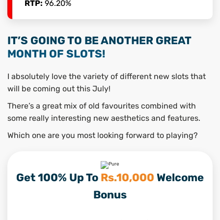
RTP:
96.20%
IT’S GOING TO BE ANOTHER GREAT
MONTH OF SLOTS!
I absolutely love the variety of different new slots that
will be coming out this July!
There’s a great mix of old favourites combined with
some really interesting new aesthetics and features.
Which one are you most looking forward to playing?
Get 100% Up To
Rs.10,000
Welcome
Bonus