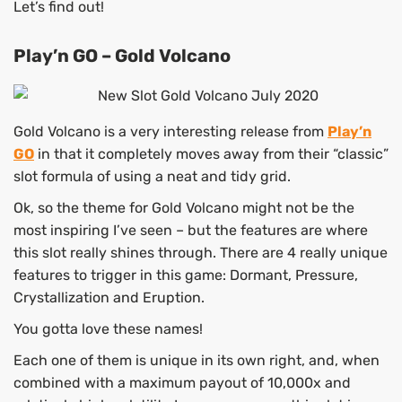
Let’s find out!
Play’n GO – Gold Volcano
Gold Volcano is a very interesting release from
Play’n
GO
in that it completely moves away from their “classic”
slot formula of using a neat and tidy grid.
Ok, so the theme for Gold Volcano might not be the
most inspiring I’ve seen – but the features are where
this slot really shines through. There are 4 really unique
features to trigger in this game: Dormant, Pressure,
Crystallization and Eruption.
You gotta love these names!
Each one of them is unique in its own right, and, when
combined with a maximum payout of 10,000x and