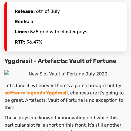
Release:
6th of July
Reels:
5
Lines:
5×5 grid with cluster pays
RTP:
96.47%
Yggdrasil – Artefacts: Vault of Fortune
Let’s face it, whenever there’s a game brought out by
software legends Yggdrasil
, chances are it’s going to
be great. Artefacts: Vault of Fortune is no exception to
this!
These guys are known for innovating and while this
particular slot falls short on this front, it’s still another