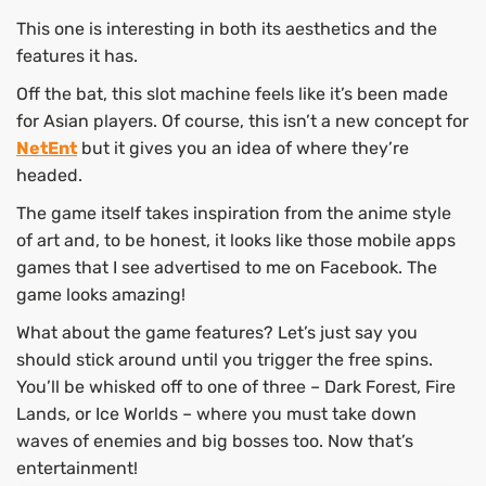
This one is interesting in both its aesthetics and the
features it has.
Off the bat, this slot machine feels like it’s been made
for Asian players. Of course, this isn’t a new concept for
NetEnt
but it gives you an idea of where they’re
headed.
The game itself takes inspiration from the anime style
of art and, to be honest, it looks like those mobile apps
games that I see advertised to me on Facebook. The
game looks amazing!
What about the game features? Let’s just say you
should stick around until you trigger the free spins.
You’ll be whisked off to one of three – Dark Forest, Fire
Lands, or Ice Worlds – where you must take down
waves of enemies and big bosses too. Now that’s
entertainment!