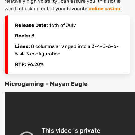
relatively high volatility I can assure you, this slot is
worth checking out at your favourite
online casino
!
Release Date:
16th of July
Reels:
8
Lines:
8 columns arranged into a 3-4-5-6-6-
5-4-3 configuration
RTP:
96.20%
Microgaming – Mayan Eagle