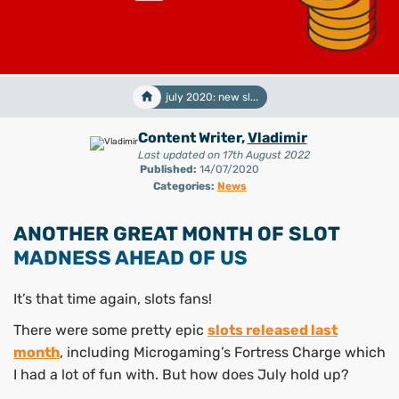
july 2020: new sl...
Content Writer,
Vladimir
Last updated on 17th August 2022
Published:
14/07/2020
Categories:
News
ANOTHER GREAT MONTH OF SLOT
MADNESS AHEAD OF US
It’s that time again, slots fans!
There were some pretty epic
slots released last
month
, including Microgaming’s Fortress Charge which
I had a lot of fun with. But how does July hold up?