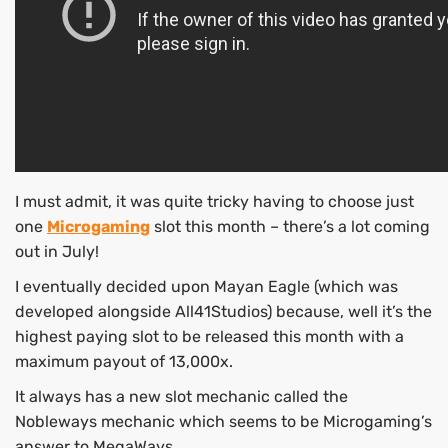
I must admit, it was quite tricky having to choose just
one
Microgaming
slot this month – there’s a lot coming
out in July!
I eventually decided upon Mayan Eagle (which was
developed alongside All41Studios) because, well it’s the
highest paying slot to be released this month with a
maximum payout of 13,000x.
It always has a new slot mechanic called the
Nobleways mechanic which seems to be Microgaming’s
answer to MegaWays.