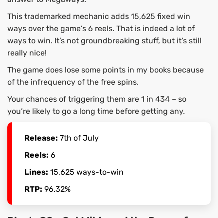
This trademarked mechanic adds 15,625 fixed win
ways over the game’s 6 reels. That is indeed a lot of
ways to win. It’s not groundbreaking stuff, but it’s still
really nice!
The game does lose some points in my books because
of the infrequency of the free spins.
Your chances of triggering them are 1 in 434 – so
you’re likely to go a long time before getting any.
Release:
7th of July
Reels:
6
Lines:
15,625 ways-to-win
RTP:
96.32%