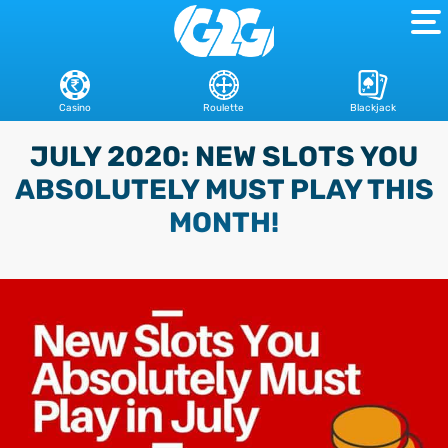
Casino
Roulette
Blackjack
JULY 2020: NEW SLOTS YOU
ABSOLUTELY MUST PLAY THIS
MONTH!