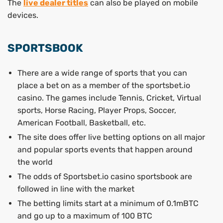
The
live dealer titles
can also be played on mobile
devices.
SPORTSBOOK
There are a wide range of sports that you can
place a bet on as a member of the sportsbet.io
casino. The games include Tennis, Cricket, Virtual
sports, Horse Racing, Player Props, Soccer,
American Football, Basketball, etc.
The site does offer live betting options on all major
and popular sports events that happen around
the world
The odds of Sportsbet.io casino sportsbook are
followed in line with the market
The betting limits start at a minimum of 0.1mBTC
and go up to a maximum of 100 BTC