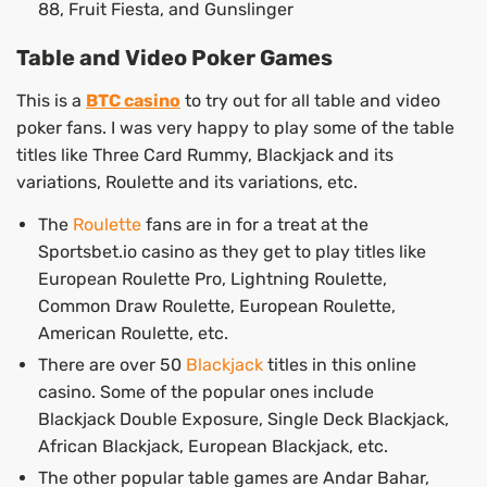
88, Fruit Fiesta, and Gunslinger
Table and Video Poker Games
This is a
BTC casino
to try out for all table and video
poker fans. I was very happy to play some of the table
titles like Three Card Rummy, Blackjack and its
variations, Roulette and its variations, etc.
The
Roulette
fans are in for a treat at the
Sportsbet.io casino as they get to play titles like
European Roulette Pro, Lightning Roulette,
Common Draw Roulette, European Roulette,
American Roulette, etc.
There are over 50
Blackjack
titles in this online
casino. Some of the popular ones include
Blackjack Double Exposure, Single Deck Blackjack,
African Blackjack, European Blackjack, etc.
The other popular table games are Andar Bahar,