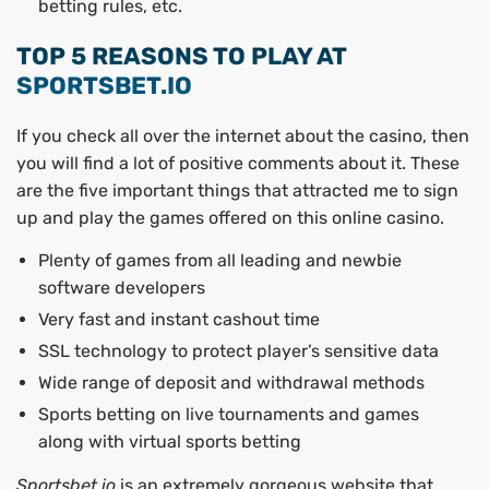
betting rules, etc.
TOP 5 REASONS TO PLAY AT
SPORTSBET.IO
If you check all over the internet about the casino, then
you will find a lot of positive comments about it. These
are the five important things that attracted me to sign
up and play the games offered on this online casino.
Plenty of games from all leading and newbie
software developers
Very fast and instant cashout time
SSL technology to protect player’s sensitive data
Wide range of deposit and withdrawal methods
Sports betting on live tournaments and games
along with virtual sports betting
Sportsbet.io
is an extremely gorgeous website that