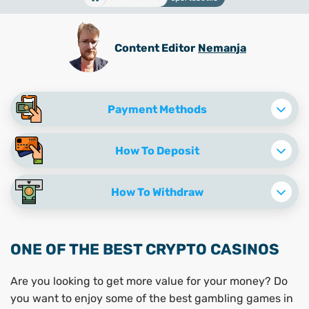
Content Editor
Nemanja
Payment Methods
How To Deposit
How To Withdraw
ONE OF THE BEST CRYPTO CASINOS
Are you looking to get more value for your money? Do
you want to enjoy some of the best gambling games in