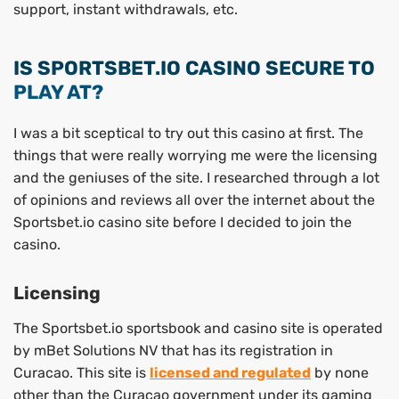
support, instant withdrawals, etc.
IS SPORTSBET.IO CASINO SECURE TO
PLAY AT?
I was a bit sceptical to try out this casino at first. The
things that were really worrying me were the licensing
and the geniuses of the site. I researched through a lot
of opinions and reviews all over the internet about the
Sportsbet.io casino site before I decided to join the
casino.
Licensing
The Sportsbet.io sportsbook and casino site is operated
by mBet Solutions NV that has its registration in
Curacao. This site is
licensed and regulated
by none
other than the Curacao government under its gaming