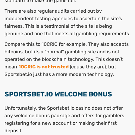
standard to make the game fair.
There are also regular audits carried out by
independent testing agencies to ascertain the site’s
fairness. This is a testimonial of the site is being
genuine and one that meets all gambling requirements.
Compare this to 10CRIC for example. They also accepts
bitcoins, but its a “normal” gambling site and is not
operated on the blockchain technology. This doesn’t
mean
10CRIC is not trusted
(cause they are), but
Sportsbet.io just has a more modern technology.
SPORTSBET.IO WELCOME BONUS
Unfortunately, the Sportsbet.io casino does not offer
any welcome bonus package and offers for gamblers
registering for a new account or making their first
deposit.