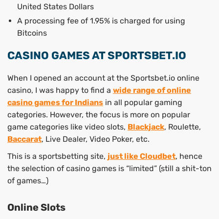
United States Dollars
A processing fee of 1.95% is charged for using
Bitcoins
CASINO GAMES AT SPORTSBET.IO
When I opened an account at the Sportsbet.io online
casino, I was happy to find a
wide range of online
casino games for Indians
in all popular gaming
categories. However, the focus is more on popular
game categories like video slots,
Blackjack
, Roulette,
Baccarat
, Live Dealer, Video Poker, etc.
This is a sportsbetting site,
just like Cloudbet
, hence
the selection of casino games is “limited” (still a shit-ton
of games…)
Online Slots