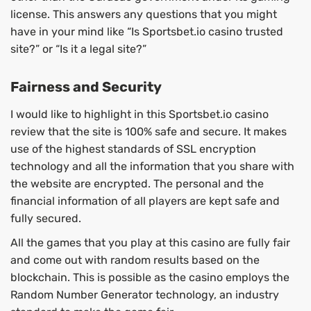
license. This answers any questions that you might
have in your mind like “Is Sportsbet.io casino trusted
site?” or “Is it a legal site?”
Fairness and Security
I would like to highlight in this Sportsbet.io casino
review that the site is 100% safe and secure. It makes
use of the highest standards of SSL encryption
technology and all the information that you share with
the website are encrypted. The personal and the
financial information of all players are kept safe and
fully secured.
All the games that you play at this casino are fully fair
and come out with random results based on the
blockchain. This is possible as the casino employs the
Random Number Generator technology, an industry