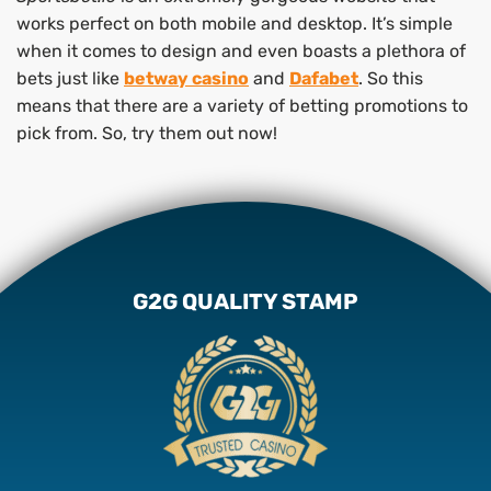
works perfect on both mobile and desktop. It’s simple
when it comes to design and even boasts a plethora of
bets just like
betway casino
and
Dafabet
. So this
means that there are a variety of betting promotions to
pick from. So, try them out now!
G2G QUALITY STAMP