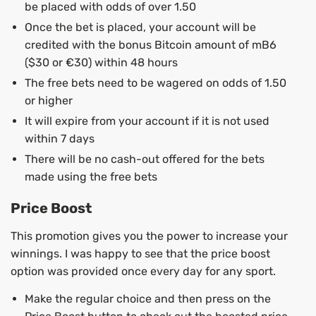
be placed with odds of over 1.50
Once the bet is placed, your account will be
credited with the bonus Bitcoin amount of mB6
($30 or €30) within 48 hours
The free bets need to be wagered on odds of 1.50
or higher
It will expire from your account if it is not used
within 7 days
There will be no cash-out offered for the bets
made using the free bets
Price Boost
This promotion gives you the power to increase your
winnings. I was happy to see that the price boost
option was provided once every day for any sport.
Make the regular choice and then press on the