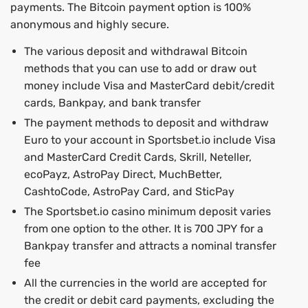
payments. The Bitcoin payment option is 100%
anonymous and highly secure.
The various deposit and withdrawal Bitcoin
methods that you can use to add or draw out
money include Visa and MasterCard debit/credit
cards, Bankpay, and bank transfer
The payment methods to deposit and withdraw
Euro to your account in Sportsbet.io include Visa
and MasterCard Credit Cards, Skrill, Neteller,
ecoPayz, AstroPay Direct, MuchBetter,
CashtoCode, AstroPay Card, and SticPay
The Sportsbet.io casino minimum deposit varies
from one option to the other. It is 700 JPY for a
Bankpay transfer and attracts a nominal transfer
fee
All the currencies in the world are accepted for
the credit or debit card payments, excluding the