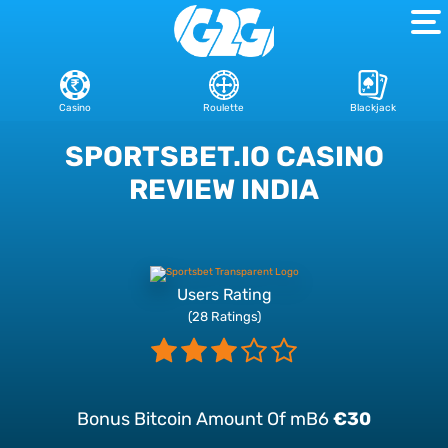
Casino
Roulette
Blackjack
SPORTSBET.IO CASINO
REVIEW INDIA
Users Rating
(28 Ratings)
Bonus Bitcoin Amount Of mB6
€30