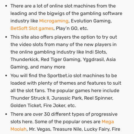
There are a lot of online slot machines from the
leading and the bigwigs of the gambling software
industry like
Microgaming
, Evolution Gaming,
BetSoft Slot games
, Play’n GO, etc.
This site also offers players the option to try out
the video slots from many of the new players in
the online gambling industry like Indi Slots,
Thunderkick, Red Tiger Gaming, Yggdrasil, Asia
Gaming, and many more
You will find the Sportbet.io slot machines to be
loaded with plenty of themes and features to suit
all the slot fans. The popular games here include
Thunder Struck II, Jurassic Park, Reel Spinner,
Golden Ticket, Fire Joker, etc.
There are over 30 different types of progressive
slots here. Some of the popular ones are
Mega
Moolah
, Mr. Vegas, Treasure Nile, Lucky Fairy, Fire