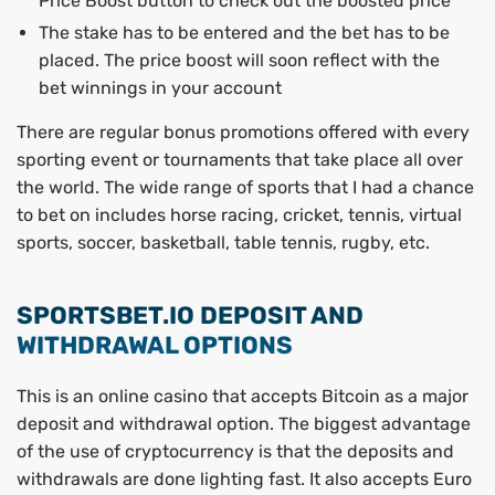
Price Boost button to check out the boosted price
The stake has to be entered and the bet has to be
placed. The price boost will soon reflect with the
bet winnings in your account
There are regular bonus promotions offered with every
sporting event or tournaments that take place all over
the world. The wide range of sports that I had a chance
to bet on includes horse racing, cricket, tennis, virtual
sports, soccer, basketball, table tennis, rugby, etc.
SPORTSBET.IO DEPOSIT AND
WITHDRAWAL OPTIONS
This is an online casino that accepts Bitcoin as a major
deposit and withdrawal option. The biggest advantage
of the use of cryptocurrency is that the deposits and
withdrawals are done lighting fast. It also accepts Euro