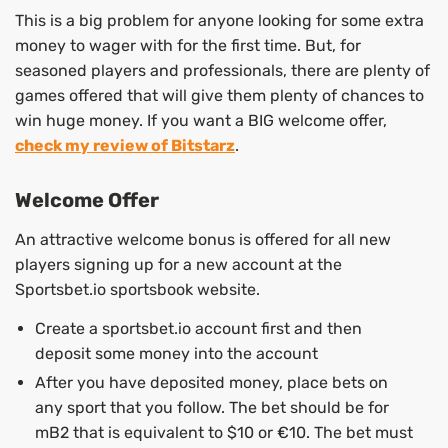
This is a big problem for anyone looking for some extra
money to wager with for the first time. But, for
seasoned players and professionals, there are plenty of
games offered that will give them plenty of chances to
win huge money. If you want a BIG welcome offer,
check my review of Bitstarz
.
Welcome Offer
An attractive welcome bonus is offered for all new
players signing up for a new account at the
Sportsbet.io sportsbook website.
Create a sportsbet.io account first and then
deposit some money into the account
After you have deposited money, place bets on
any sport that you follow. The bet should be for
mB2 that is equivalent to $10 or €10. The bet must