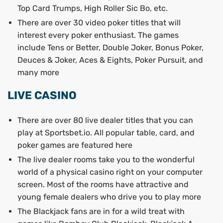
Top Card Trumps, High Roller Sic Bo, etc.
There are over 30 video poker titles that will
interest every poker enthusiast. The games
include Tens or Better, Double Joker, Bonus Poker,
Deuces & Joker, Aces & Eights, Poker Pursuit, and
many more
LIVE CASINO
There are over 80 live dealer titles that you can
play at Sportsbet.io. All popular table, card, and
poker games are featured here
The live dealer rooms take you to the wonderful
world of a physical casino right on your computer
screen. Most of the rooms have attractive and
young female dealers who drive you to play more
The Blackjack fans are in for a wild treat with