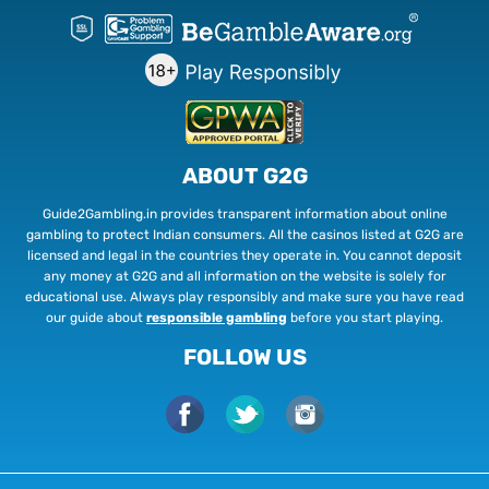
ABOUT G2G
Guide2Gambling.in provides transparent information about online
gambling to protect Indian consumers. All the casinos listed at G2G are
licensed and legal in the countries they operate in. You cannot deposit
any money at G2G and all information on the website is solely for
educational use. Always play responsibly and make sure you have read
our guide about
responsible gambling
before you start playing.
FOLLOW US