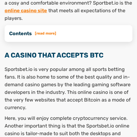
a cosy and comfortable environment? Sportbet.io is the
online casino site
that meets all expectations of the
players.
Contents
A CASINO THAT ACCEPTS BTC
Sportsbet.io is very popular among all sports betting
fans. It is also home to some of the best quality and in-
demand casino games by the leading gaming software
developers in the industry. This online casino is one of
the very few websites that accept Bitcoin as a mode of
currency.
Here, you will enjoy complete cryptocurrency service.
Another important thing is that the Sportsbet.io online
casino is tailor-made to suit both the desktops and