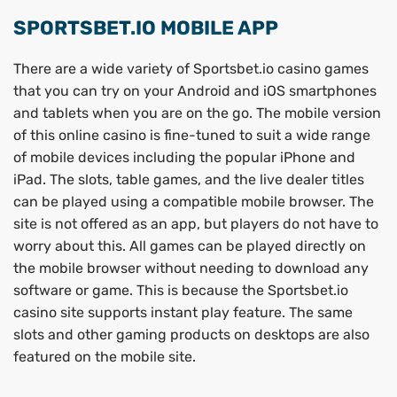
SPORTSBET.IO MOBILE APP
There are a wide variety of Sportsbet.io casino games
that you can try on your Android and iOS smartphones
and tablets when you are on the go. The mobile version
of this online casino is fine-tuned to suit a wide range
of mobile devices including the popular iPhone and
iPad. The slots, table games, and the live dealer titles
can be played using a compatible mobile browser. The
site is not offered as an app, but players do not have to
worry about this. All games can be played directly on
the mobile browser without needing to download any
software or game. This is because the Sportsbet.io
casino site supports instant play feature. The same
slots and other gaming products on desktops are also
featured on the mobile site.