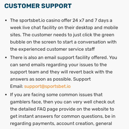
CUSTOMER SUPPORT
The sportsbet.io casino offer 24 x7 and 7 days a
week live chat facility on their desktop and mobile
sites. The customer needs to just click the green
bubble on the screen to start a conversation with
the experienced customer service staff
There is also an email support facility offered. You
can send emails regarding your issues to the
support team and they will revert back with the
answers as soon as possible. Support
Email:
support@sportsbet.io
If you are facing some common issues that
gamblers face, then you can very well check out
the detailed FAQ page provide on the website to
get instant answers for common questions, be in
regarding payments, account creation, general