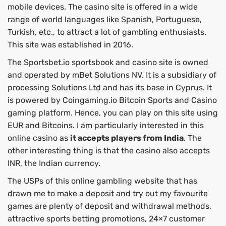
mobile devices. The casino site is offered in a wide
range of world languages like Spanish, Portuguese,
Turkish, etc., to attract a lot of gambling enthusiasts.
This site was established in 2016.
The Sportsbet.io sportsbook and casino site is owned
and operated by mBet Solutions NV. It is a subsidiary of
processing Solutions Ltd and has its base in Cyprus. It
is powered by Coingaming.io Bitcoin Sports and Casino
gaming platform. Hence, you can play on this site using
EUR and Bitcoins. I am particularly interested in this
online casino as
it accepts players from India
. The
other interesting thing is that the casino also accepts
INR, the Indian currency.
The USPs of this online gambling website that has
drawn me to make a deposit and try out my favourite
games are plenty of deposit and withdrawal methods,
attractive sports betting promotions, 24×7 customer