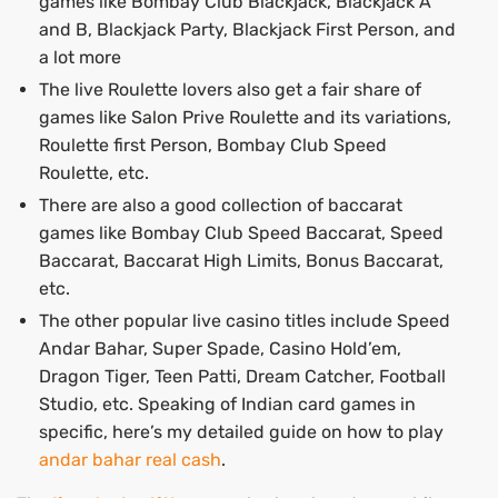
games like Bombay Club Blackjack, Blackjack A
and B, Blackjack Party, Blackjack First Person, and
a lot more
The live Roulette lovers also get a fair share of
games like Salon Prive Roulette and its variations,
Roulette first Person, Bombay Club Speed
Roulette, etc.
There are also a good collection of baccarat
games like Bombay Club Speed Baccarat, Speed
Baccarat, Baccarat High Limits, Bonus Baccarat,
etc.
The other popular live casino titles include Speed
Andar Bahar, Super Spade, Casino Hold’em,
Dragon Tiger, Teen Patti, Dream Catcher, Football
Studio, etc. Speaking of Indian card games in
specific, here’s my detailed guide on how to play
andar bahar real cash
.