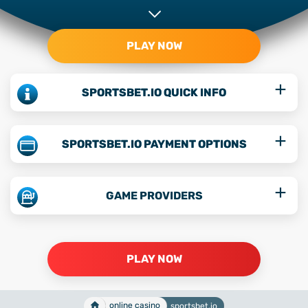
PLAY NOW
SPORTSBET.IO QUICK INFO
SPORTSBET.IO PAYMENT OPTIONS
GAME PROVIDERS
PLAY NOW
online casino
sportsbet.io